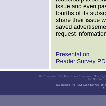
issue and even pas
fourths of its subs
share their issue w
saved advertisemen
request information
Presentation
Reader Survey PDF
The Cooperator
|
The New Jersey Cooperator
|
New Engl
The Nevada Co
Yale Robbins, Inc. / 205 Lexington Ave, 5th
© 