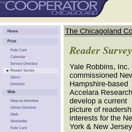
The Chicagoland Co
Home
Print
Reader Surve
Rate Card
Calendar
Service Directory
Yale Robbins, Inc.
Reader Survey
commissioned Ne
Specs
Hampshire-based
Directory
Accelara Research
Web
develop a current
Ways to Advertise
picture of readersh
Online Directory
Stats
interests for the N
Newsletter
York & New Jerse
Rate Card