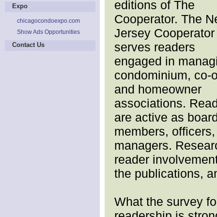
editions of The
Expo
Cooperator. The 
chicagocondoexpo.com
Jersey Cooperator
Show Ads Opportunities
serves readers
Contact Us
engaged in manag
condominium, co-
and homeowner
associations. Rea
are active as boar
members, officers,
managers. Research
reader involvement 
the publications, a
What the survey f
readership is stron