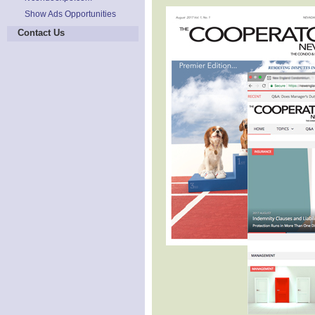
Show Ads Opportunities
Contact Us