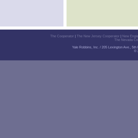
The Cooperator
|
The New Jersey Cooperator
|
New Engl
The Nevada Co
Yale Robbins, Inc. / 205 Lexington Ave., 5t
© 