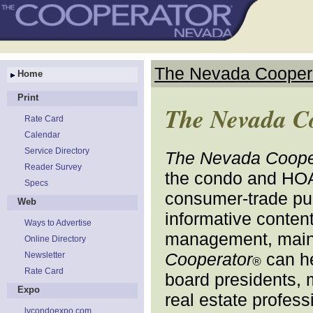
The Nevada Cooper
Home
Print
The Nevada C
Rate Card
Calendar
Service Directory
The Nevada Coope
Reader Survey
the condo and HO
Specs
consumer-trade publ
Web
informative content
Ways to Advertise
management, maint
Online Directory
Cooperator
can he
Newsletter
®
Rate Card
board presidents, 
Expo
real estate profess
lvcondoexpo.com