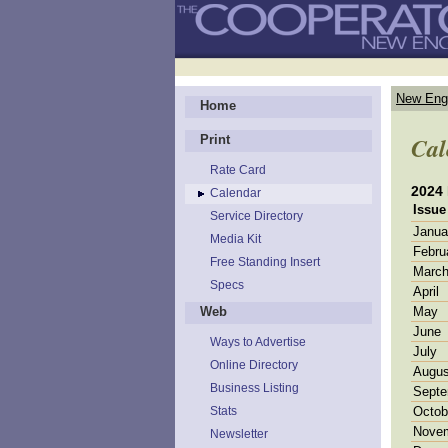
New Eng
Home
Cal
Print
Rate Card
2024
Calendar
Issue
Service Directory
Janua
Media Kit
Febru
Free Standing Insert
Marc
Specs
April
Web
May
June
Ways to Advertise
July
Online Directory
Augus
Business Listing
Septe
Stats
Octob
Nove
Newsletter