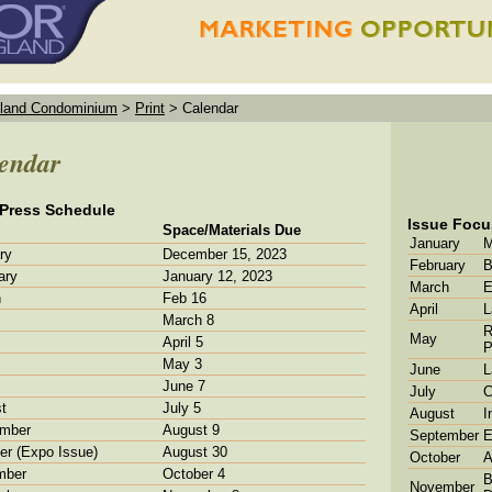
land Condominium
>
Print
>
Calendar
endar
 Press Schedule
Issue Focu
Space/Materials Due
January
M
ry
December 15, 2023
February
B
ary
January 12, 2023
March
E
h
Feb 16
April
L
March 8
R
May
April 5
P
May 3
June
L
June 7
July
C
t
July 5
August
I
mber
August 9
September
E
er (Expo Issue)
August 30
October
A
mber
October 4
B
November