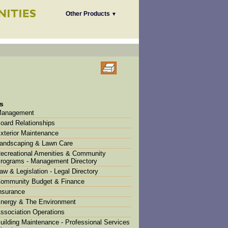
Other Products
▼
s
anagement
oard Relationships
xterior Maintenance
andscaping & Lawn Care
ecreational Amenities & Community
rograms - Management Directory
aw & Legislation - Legal Directory
ommunity Budget & Finance
nsurance
nergy & The Environment
ssociation Operations
uilding Maintenance - Professional Services