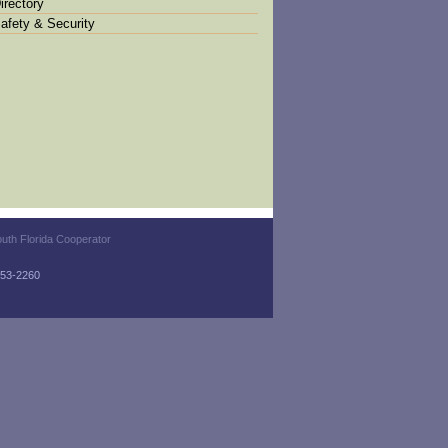
irectory
afety & Security
uth Florida Cooperator
-753-2260