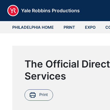
Yale Robbins Productions
PHILADELPHIA HOME
PRINT
EXPO
C
The Official Dire
Services
Print