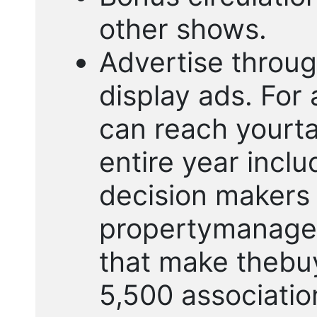
other shows.
Advertise throug
display ads. For 
can reach yourta
entire year inclu
decision makers 
propertymanage
that make thebuy
5,500 associatio