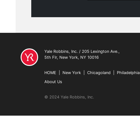
Yale Robbins, Inc. / 205 Lexington Ave.,
5th Flr, New York, NY 10016
HOME
|
New York
|
Chicagoland
|
Philadelphia
About Us
© 2024 Yale Robbins, Inc.