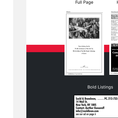
Full Page
Bold Listings