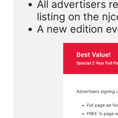
All advertisers r
listing on the n
A new edition ev
Best Value!
Special 2 Year Full 
Advertisers signing u
Full page ad fo
FREE ⅛ page ad