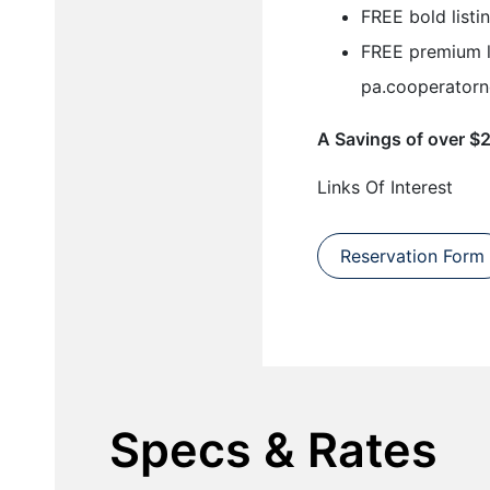
FREE bold listi
FREE premium l
pa.cooperatorn
A Savings of over $
Links Of Interest
Reservation Form
Specs & Rates