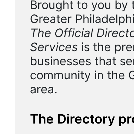
Brought to you by 
Greater Philadelp
The Official Direc
Services
is the pre
businesses that s
community in the G
area.
The Directory pr