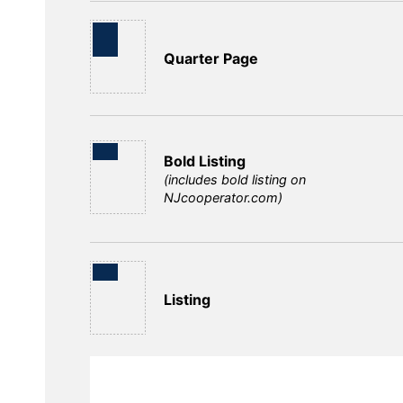
Quarter Page
Bold Listing
(includes bold listing on
NJcooperator.com)
Listing