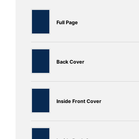
Full Page
Back Cover
Inside Front Cover