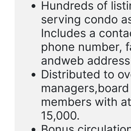
Hundreds of list
serving condo a
Includes a cont
phone number, f
andweb address
Distributed to o
managers,board 
members with ato
15,000.
Bonus circulatio