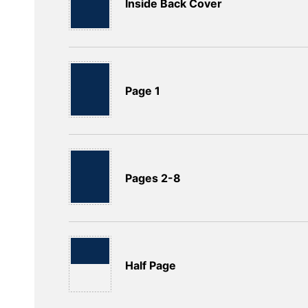
Inside Back Cover
Page 1
Pages 2-8
Half Page