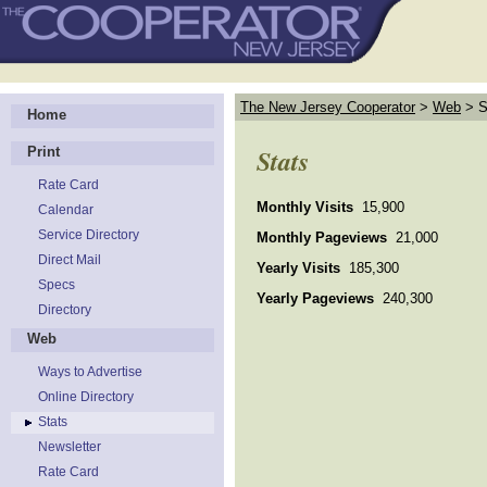
The New Jersey Cooperator
>
Web
>
S
Home
Stats
Print
Rate Card
Monthly Visits
15,900
Calendar
Service Directory
Monthly Pageviews
21,000
Direct Mail
Yearly Visits
185,300
Specs
Yearly Pageviews
240,300
Directory
Web
Ways to Advertise
Online Directory
Stats
Newsletter
Rate Card