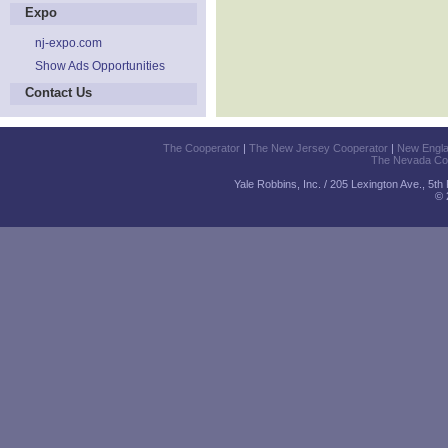
Expo
nj-expo.com
Show Ads Opportunities
Contact Us
The Cooperator
|
The New Jersey Cooperator
|
New Engl
The Nevada Co
Yale Robbins, Inc. / 205 Lexington Ave., 5t
© 