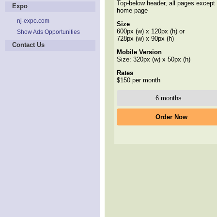
Top-below header, all pages except
Expo
home page
nj-expo.com
Size
600px (w) x 120px (h) or
Show Ads Opportunities
728px (w) x 90px (h)
Contact Us
Mobile Version
Size: 320px (w) x 50px (h)
Rates
$150 per month
Order Now