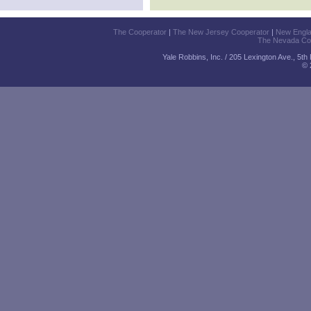
The Cooperator
|
The New Jersey Cooperator
|
New Engl
The Nevada Co
Yale Robbins, Inc. / 205 Lexington Ave., 5t
© 