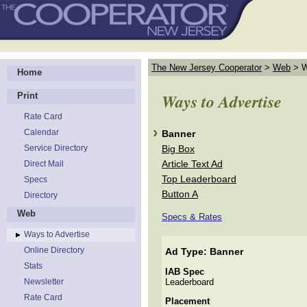
The New Jersey Cooperator
>
Web
>
W
Home
Ways to Advertise
Print
Rate Card
Calendar
Banner
Service Directory
Big Box
Article Text Ad
Direct Mail
Top Leaderboard
Specs
Button A
Directory
Web
Specs & Rates
Ways to Advertise
Online Directory
Ad Type: Banner
Stats
IAB Spec
Newsletter
Leaderboard
Rate Card
Placement